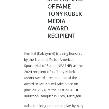
OF FAME
TONY KUBEK
MEDIA
AWARD
RECIPIENT
Ken Kal (Kalczynski) is being honored
by the National Polish American
Sports Hall of Fame (NPASHF) as the
2024 recipient of its Tony Kubek
Media Award. Presentation of the
award to Mr. Kal will take place on
June 20, 2024, at the 51st NPASHF
Induction Banquet in Troy, Michigan.
Kal is the long-time radio play-by-play