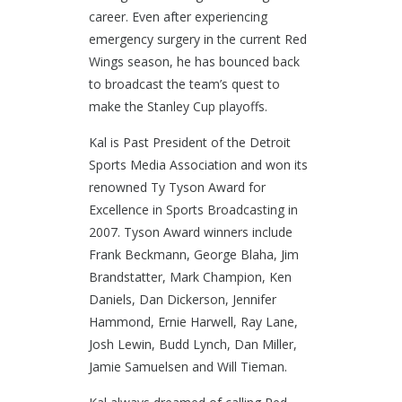
career. Even after experiencing
emergency surgery in the current Red
Wings season, he has bounced back
to broadcast the team’s quest to
make the Stanley Cup playoffs.
Kal is Past President of the Detroit
Sports Media Association and won its
renowned Ty Tyson Award for
Excellence in Sports Broadcasting in
2007. Tyson Award winners include
Frank Beckmann, George Blaha, Jim
Brandstatter, Mark Champion, Ken
Daniels, Dan Dickerson, Jennifer
Hammond, Ernie Harwell, Ray Lane,
Josh Lewin, Budd Lynch, Dan Miller,
Jamie Samuelsen and Will Tieman.