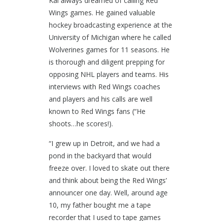
Kal always dreamed of calling Red
Wings games. He gained valuable
hockey broadcasting experience at the
University of Michigan where he called
Wolverines games for 11 seasons. He
is thorough and diligent prepping for
opposing NHL players and teams. His
interviews with Red Wings coaches
and players and his calls are well
known to Red Wings fans (“He
shoots…he scores!).
“I grew up in Detroit, and we had a
pond in the backyard that would
freeze over. I loved to skate out there
and think about being the Red Wings’
announcer one day. Well, around age
10, my father bought me a tape
recorder that I used to tape games