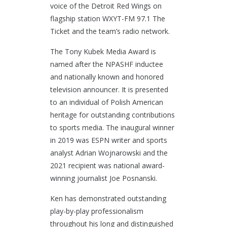
voice of the Detroit Red Wings on
flagship station WXYT-FM 97.1 The
Ticket and the team’s radio network.
The Tony Kubek Media Award is
named after the NPASHF inductee
and nationally known and honored
television announcer. It is presented
to an individual of Polish American
heritage for outstanding contributions
to sports media. The inaugural winner
in 2019 was ESPN writer and sports
analyst Adrian Wojnarowski and the
2021 recipient was national award-
winning journalist Joe Posnanski.
Ken has demonstrated outstanding
play-by-play professionalism
throughout his long and distinguished