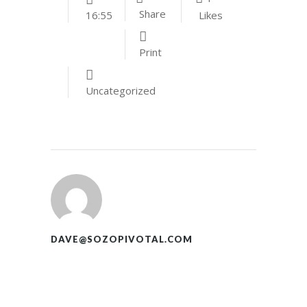
Share
Likes
16:55
Print
Uncategorized
DAVE@SOZOPIVOTAL.COM