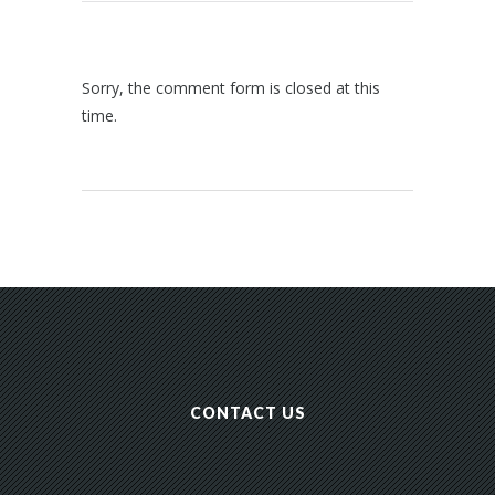
Sorry, the comment form is closed at this
time.
CONTACT US