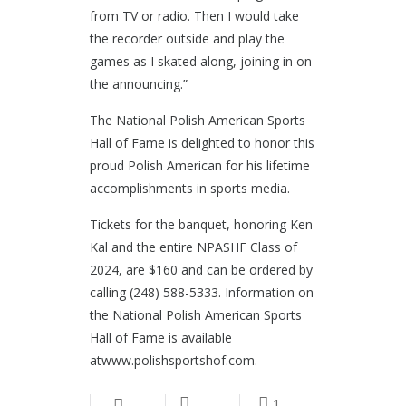
from TV or radio. Then I would take
the recorder outside and play the
games as I skated along, joining in on
the announcing.”
The National Polish American Sports
Hall of Fame is delighted to honor this
proud Polish American for his lifetime
accomplishments in sports media.
Tickets for the banquet, honoring Ken
Kal and the entire NPASHF Class of
2024, are $160 and can be ordered by
calling (248) 588-5333. Information on
the National Polish American Sports
Hall of Fame is available
atwww.polishsportshof.com.
1