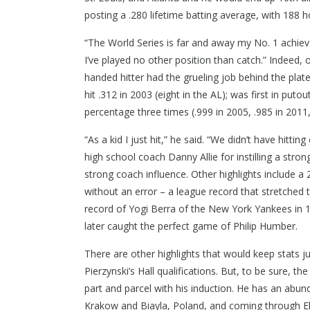
posting a .280 lifetime batting average, with 188 
“The World Series is far and away my No. 1 achievem
I’ve played no other position than catch.” Indeed, 
handed hitter had the grueling job behind the pla
hit .312 in 2003 (eight in the AL); was first in putout
percentage three times (.999 in 2005, .985 in 2011,
“As a kid I just hit,” he said. “We didn’t have hitti
high school coach Danny Allie for instilling a stro
strong coach influence. Other highlights include 
without an error – a league record that stretched
record of Yogi Berra of the New York Yankees in 19
later caught the perfect game of Philip Humber.
There are other highlights that would keep stats ju
Pierzynski’s Hall qualifications. But, to be sure, t
part and parcel with his induction. He has an abu
Krakow and Biayla, Poland, and coming through Ell