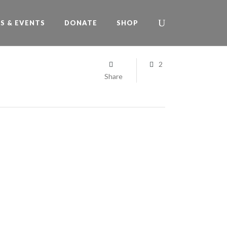
S & EVENTS
DONATE
SHOP
2
Share