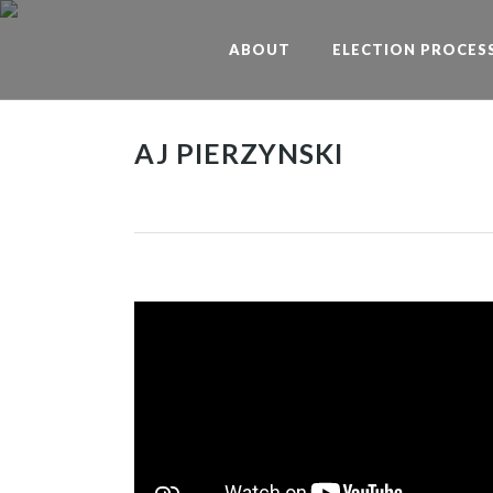
ABOUT
ELECTION PROCES
AJ PIERZYNSKI