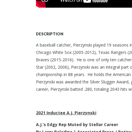
DESCRIPTION
A baseball catcher, Pierzynski played 19 seasons 
Chicago White Sox (2005-2012), Texas Rangers (201
Braves (2015-2016). He is one of only ten catchers
Star (2002, 2006), Pierzynski was an integral part 
championship in 88 years. He holds the American 
Pierzynski was awarded the Silver Slugger Award, g
career, Pierzynski batted .280, totaling 2043 hits
2021 Inductee A.J. Pierzynski
A.J.’s Edgy Rep Muted by Stellar Career
By Larry Paladino |
Associated Press / Retire