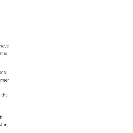
 have
t is
005
emier
 the
th
ston,
,