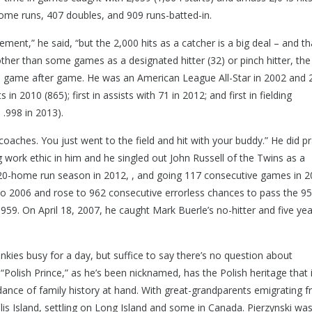
home runs, 407 doubles, and 909 runs-batted-in.
ent,” he said, “but the 2,000 hits as a catcher is a big deal – and th
other than some games as a designated hitter (32) or pinch hitter, the 
te game after game. He was an American League All-Star in 2002 and 
s in 2010 (865); first in assists with 71 in 2012; and first in fielding
 .998 in 2013).
ng coaches. You just went to the field and hit with your buddy.” He did p
ng work ethic in him and he singled out John Russell of the Twins as a
a 20-home run season in 2012, , and going 117 consecutive games in 
 to 2006 and rose to 962 consecutive errorless chances to pass the 9
59. On April 18, 2007, he caught Mark Buerle’s no-hitter and five yea
nkies busy for a day, but suffice to say there’s no question about
he “Polish Prince,” as he’s been nicknamed, has the Polish heritage that 
ndance of family history at hand. With great-grandparents emigrating 
is Island, settling on Long Island and some in Canada. Pierzynski wa