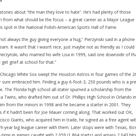
i stories about “the man they love to hate”. He’s had plenty of those
ion from what should be the focus – a great career as a Major League
is spot in the National Polish-American Sports Hall of Fame.
ot always the guy giving everyone a hug,” Pierzynski said in a phone
team. It wasn’t that I wasn’t nice, just maybe not as friendly as I could
 Pierzynski, who married his wife Lisa in 1999, said one downside of tha
get grief at school for that.”
 Chicago White Sox swept the Houston Astros in four games of the 2
or sure embraced him. Finding a guy 6-foot-3, 250 pounds who is a pr
le. The Florida high school all-stater spurned a scholarship from the
 Twins, who drafted him out of Dr. Phillips High School in Orlando in
im from the minors in 1998 and he became a starter in 2001. They
s if it hadn’t been for Joe Mauer coming along. That worked out OK,
isco Giants, who acquired him in trade, he signed as a free agent wi
19-year big league career with them. Later stops were with Texas, Bo
l-time in games caught with 2,059 (1,864 starts) and amass 2,043 hits