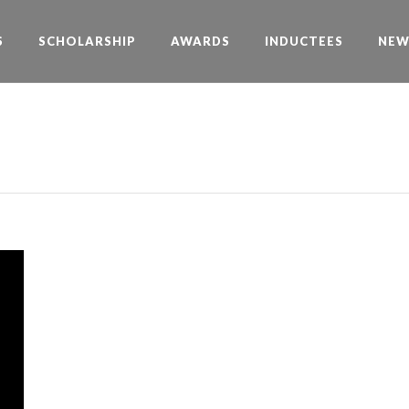
S
SCHOLARSHIP
AWARDS
INDUCTEES
NEW