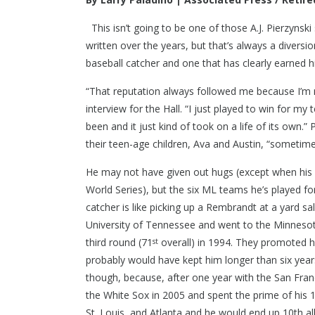
This isn’t going to be one of those A.J. Pierzynsk
written over the years, but that’s always a divers
baseball catcher and one that has clearly earned h
“That reputation always followed me because I’m n
interview for the Hall. “I just played to win for my 
been and it just kind of took on a life of its own.”
their teen-age children, Ava and Austin, “sometime 
He may not have given out hugs (except when his
World Series), but the six ML teams he’s played f
catcher is like picking up a Rembrandt at a yard sa
University of Tennessee and went to the Minnesota
third round (71
overall) in 1994. They promoted h
st
probably would have kept him longer than six year
though, because, after one year with the San Franc
the White Sox in 2005 and spent the prime of his 
St. Louis, and Atlanta and he would end up 10th al