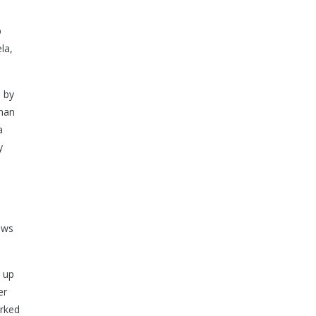
p
la,
s by
than
a
y
ows
e up
er
orked