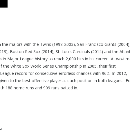
in the majors with the Twins (1998-2003), San Francisco Giants (2004)
3), Boston Red Sox (2014), St. Louis Cardinals (2014) and the Atlan
 in Major League history to reach 2,000 hits in his career. A two-time
of the White Sox World Series Championship in 2005, their first
League record for consecutive errorless chances with 962. In 2012,
iven to the best offensive player at each position in both leagues. Fo
 with 188 home runs and 909 runs batted in.
d