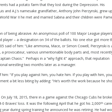
ents had a potato farm that they lost during the Depression. His
is and A.J.’s namesake grandfather, Anthony John Pierzynski, grew u
World War II he met and married Sabina and their children were Pame
ion of being abrasive. An anonymous poll of 100 Major League player
layer – a designation on 34 of the ballots. No one else got more 
05 said of him: “Like ammonia, Mace, or Simon Cowell, Pierzynski is 
cer, a provocateur, various unmentionable body parts and, most recentl
Captain Chaos.” Perhaps in a “why fight it” approach, that reputation
onal wrestling two months later as a manager.
ple Rd, Troy, MI 48083
 him: “If you play against him, you hate him. If you play with him, you
mment a bit less biting by adding: “He’s worth the work because he sh
-9840
a. On July 18, 2015, there in a game against the Chicago Cubs he brok
4-0 Braves’ loss. It was the following April that he got his 2,000
care
th
ng year during spring training he announced he was retiring. He had w