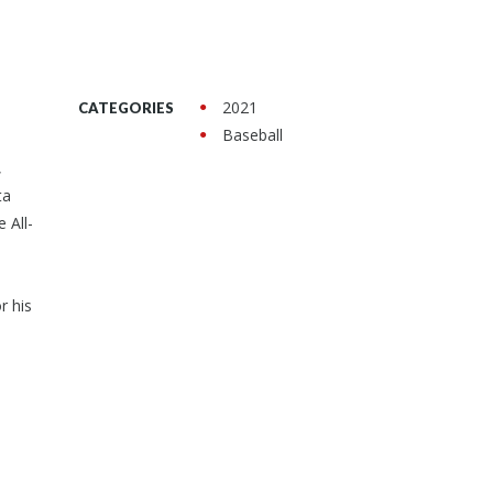
2021
CATEGORIES
Baseball
,
ta
 All-
r his