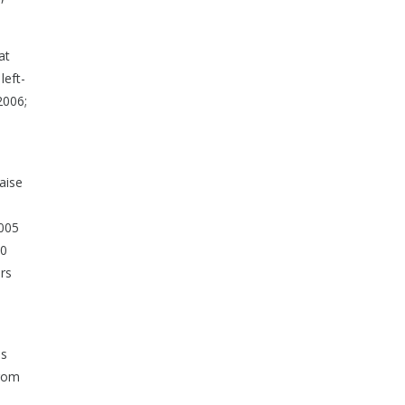
at
left-
2006;
raise
2005
50
rs
is
from
s