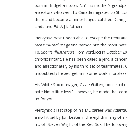
born in Bridgehampton, N.Y. His mother’s grandpar
ancestors who went to Canada migrated to St. Lou
there and became a minor league catcher. During 
Linda and Ed (A.J.’s father).
Pierzynski hasn’t been able to escape the reputat
Men’s Journal
magazine named him the most-hated p
10.
Sports Illustrated
’s Tom Verducci in October 20
chronic irritant. He has been called a jerk, a can
and affectionately by his third set of teammates, 
undoubtedly helped get him some work in professi
CONTACT US
2975 E Ma
His White Sox manager, Ozzie Guillen, once said of
hate him a little less.” However, he made that co
(586) 980
up for you.”
Pierzynski’s last stop of his ML career was Atlant
a no-hit bid by Jon Lester in the eighth inning of a 
hit, off Steven Wright of the Red Sox. The followi