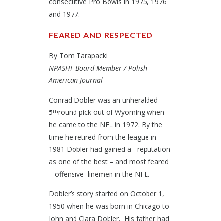
consecutive Pro Bowls in 1975, 1976
and 1977.
FEARED AND RESPECTED
By Tom Tarapacki
NPASHF Board Member / Polish
American Journal
Conrad Dobler was an unheralded
5
round pick out of Wyoming when
th
he came to the NFL in 1972. By the
time he retired from the league in
1981 Dobler had gained a reputation
as one of the best – and most feared
– offensive linemen in the NFL.
Dobler’s story started on October 1,
1950 when he was born in Chicago to
John and Clara Dobler. His father had