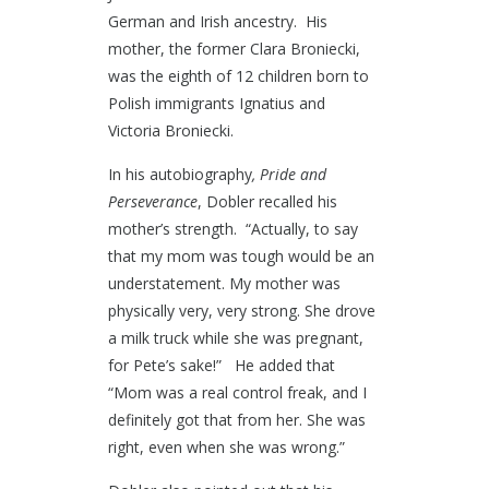
German and Irish ancestry. His
mother, the former Clara Broniecki,
was the eighth of 12 children born to
Polish immigrants Ignatius and
Victoria Broniecki.
In his autobiography
, Pride and
Perseverance
, Dobler recalled his
mother’s strength. “Actually, to say
that my mom was tough would be an
understatement. My mother was
physically very, very strong. She drove
a milk truck while she was pregnant,
for Pete’s sake!” He added that
“Mom was a real control freak, and I
definitely got that from her. She was
right, even when she was wrong.”