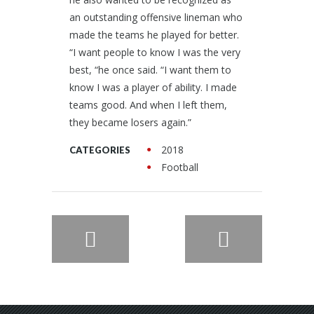
an outstanding offensive lineman who
made the teams he played for better.
“I want people to know I was the very
best, “he once said. “I want them to
know I was a player of ability. I made
teams good. And when I left them,
they became losers again.”
2018
CATEGORIES
Football