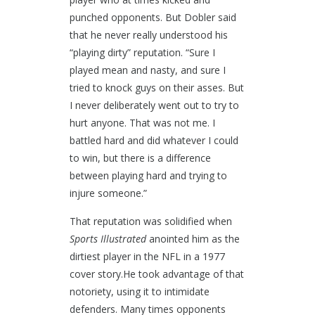
punched opponents. But Dobler said
that he never really understood his
“playing dirty” reputation. “Sure I
played mean and nasty, and sure I
tried to knock guys on their asses. But
I never deliberately went out to try to
hurt anyone. That was not me. I
battled hard and did whatever I could
to win, but there is a difference
between playing hard and trying to
injure someone.”
That reputation was solidified when
Sports Illustrated
anointed him as the
dirtiest player in the NFL in a 1977
cover story.He took advantage of that
notoriety, using it to intimidate
defenders. Many times opponents