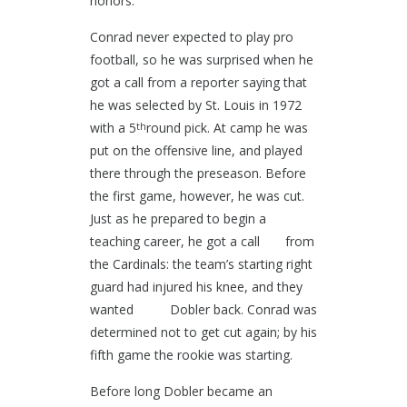
honors.
Conrad never expected to play pro
football, so he was surprised when he
got a call from a reporter saying that
he was selected by St. Louis in 1972
with a 5
round pick. At camp he was
th
put on the offensive line, and played
there through the preseason. Before
the first game, however, he was cut.
Just as he prepared to begin a
teaching career, he got a call from
the Cardinals: the team’s starting right
guard had injured his knee, and they
wanted Dobler back. Conrad was
determined not to get cut again; by his
fifth game the rookie was starting.
Before long Dobler became an