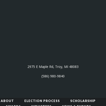
2975 E Maple Rd, Troy, MI 48083
(586) 980-9840
ABOUT
ELECTION PROCESS
SCHOLARSHIP