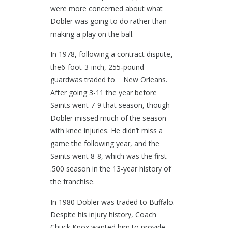
were more concerned about what
Dobler was going to do rather than
making a play on the ball.
In 1978, following a contract dispute,
the6-foot-3-inch, 255‐pound
guardwas traded to New Orleans.
After going 3-11 the year before
Saints went 7-9 that season, though
Dobler missed much of the season
with knee injuries. He didn’t miss a
game the following year, and the
Saints went 8-8, which was the first
.500 season in the 13-year history of
the franchise.
In 1980 Dobler was traded to Buffalo.
Despite his injury history, Coach
Chuck Knox wanted him to provide