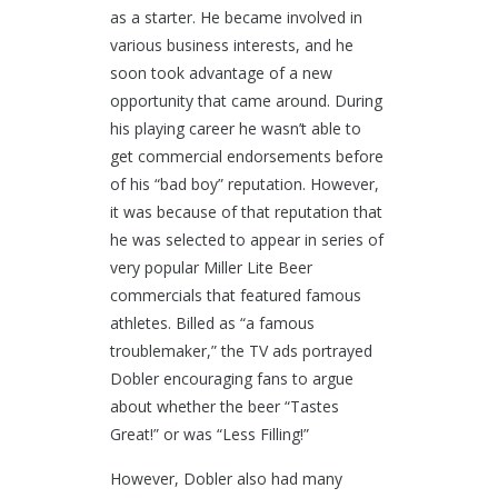
as a starter. He became involved in
various business interests, and he
soon took advantage of a new
opportunity that came around. During
his playing career he wasn’t able to
get commercial endorsements before
of his “bad boy” reputation. However,
it was because of that reputation that
he was selected to appear in series of
very popular Miller Lite Beer
commercials that featured famous
athletes. Billed as “a famous
troublemaker,” the TV ads portrayed
Dobler encouraging fans to argue
about whether the beer “Tastes
Great!” or was “Less Filling!”
However, Dobler also had many