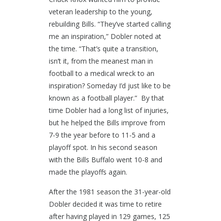
veteran leadership to the young,
rebuilding Bills. “They’ve started calling
me an inspiration,” Dobler noted at
the time. “That’s quite a transition,
isn’t it, from the meanest man in
football to a medical wreck to an
inspiration? Someday I’d just like to be
known as a football player.” By that
time Dobler had a long list of injuries,
but he helped the Bills improve from
7-9 the year before to 11-5 and a
playoff spot. In his second season
with the Bills Buffalo went 10-8 and
made the playoffs again.
After the 1981 season the 31-year-old
Dobler decided it was time to retire
after having played in 129 games, 125