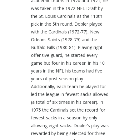
academic teams in 1970 and 1971, he
was taken in the 1972 NFL Draft by
the St. Louis Cardinals as the 110th
pick in the 5th round. Dobler played
with the Cardinals (1972-77), New
Orleans Saints (1978-79) and the
Buffalo Bills (1980-81). Playing right
offensive guard, he started every
game but four in his career. In his 10
years in the NFL his teams had five
years of post season play.
Additionally, each team he played for
led the league in fewest sacks allowed
(a total of six times in his career). In
1975 the Cardinals set the record for
fewest sacks in a season by only
allowing eight sacks. Dobler’s play was
rewarded by being selected for three