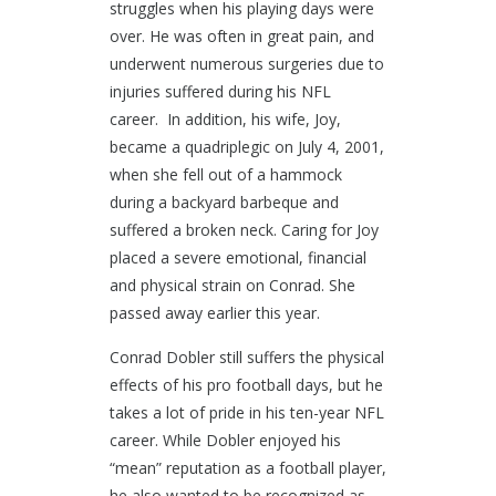
struggles when his playing days were
over. He was often in great pain, and
underwent numerous surgeries due to
injuries suffered during his NFL
career. In addition, his wife, Joy,
became a quadriplegic on July 4, 2001,
when she fell out of a hammock
during a backyard barbeque and
suffered a broken neck. Caring for Joy
placed a severe emotional, financial
and physical strain on Conrad. She
passed away earlier this year.
Conrad Dobler still suffers the physical
effects of his pro football days, but he
takes a lot of pride in his ten-year NFL
career. While Dobler enjoyed his
“mean” reputation as a football player,
he also wanted to be recognized as