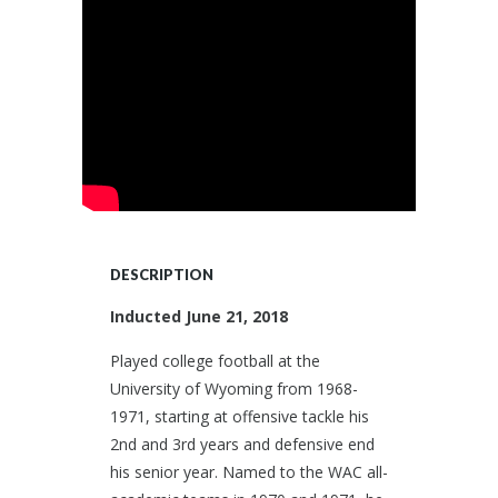
DESCRIPTION
Inducted June 21, 2018
Played college football at the
University of Wyoming from 1968-
1971, starting at offensive tackle his
2nd and 3rd years and defensive end
his senior year. Named to the WAC all-