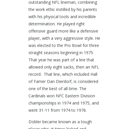
outstanding NFL lineman, combining
the work ethic instilled by his parents
with his physical tools and incredible
determination. He played right
offensive guard more like a defensive
player, with a very aggressive style. He
was elected to the Pro Bowl for three
straight seasons beginning in 1975.
That year he was part of a line that
allowed only eight sacks, then an NFL
record. That line, which included Hall
of Famer Dan Dierdorf, is considered
one of the best of all time. The
Cardinals won NFC Eastern Division
championships in 1974 and 1975, and
went 31-11 from 1974 to 1976.
Dobler became known as a tough
player who at times kicked and