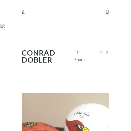
CONRAD
2
DOBLER
Share