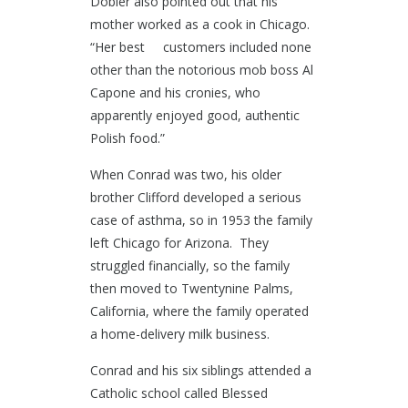
Dobler also pointed out that his
mother worked as a cook in Chicago.
“Her best customers included none
other than the notorious mob boss Al
Capone and his cronies, who
apparently enjoyed good, authentic
Polish food.”
When Conrad was two, his older
brother Clifford developed a serious
case of asthma, so in 1953 the family
left Chicago for Arizona. They
struggled financially, so the family
then moved to Twentynine Palms,
California, where the family operated
a home-delivery milk business.
Conrad and his six siblings attended a
Catholic school called Blessed