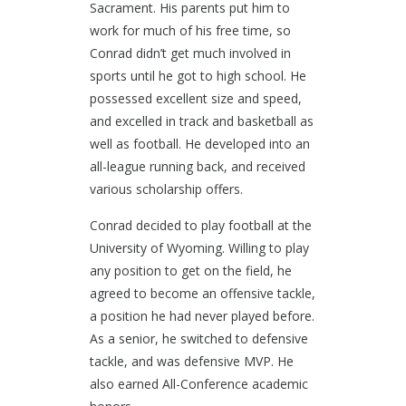
Sacrament. His parents put him to
work for much of his free time, so
Conrad didn’t get much involved in
sports until he got to high school. He
possessed excellent size and speed,
and excelled in track and basketball as
well as football. He developed into an
all-league running back, and received
various scholarship offers.
Conrad decided to play football at the
University of Wyoming. Willing to play
any position to get on the field, he
agreed to become an offensive tackle,
a position he had never played before.
As a senior, he switched to defensive
tackle, and was defensive MVP. He
also earned All-Conference academic