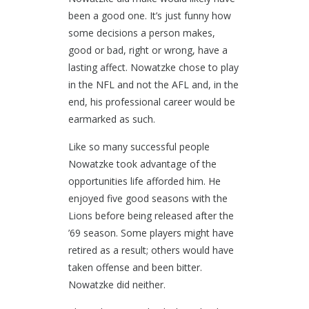
been a good one. It’s just funny how
some decisions a person makes,
good or bad, right or wrong, have a
lasting affect. Nowatzke chose to play
in the NFL and not the AFL and, in the
end, his professional career would be
earmarked as such.
Like so many successful people
Nowatzke took advantage of the
opportunities life afforded him. He
enjoyed five good seasons with the
Lions before being released after the
’69 season. Some players might have
retired as a result; others would have
taken offense and been bitter.
Nowatzke did neither.