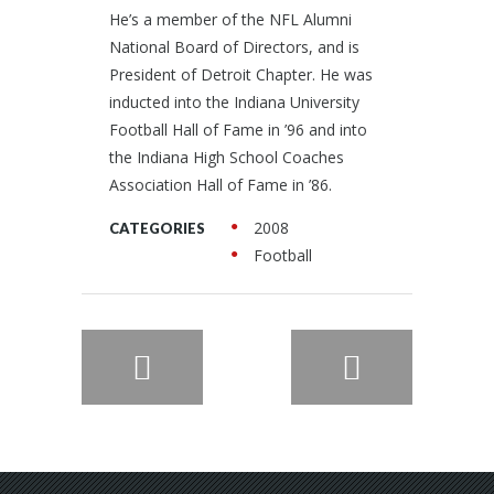
He’s a member of the NFL Alumni
National Board of Directors, and is
President of Detroit Chapter. He was
inducted into the Indiana University
Football Hall of Fame in ’96 and into
the Indiana High School Coaches
Association Hall of Fame in ’86.
2008
CATEGORIES
Football