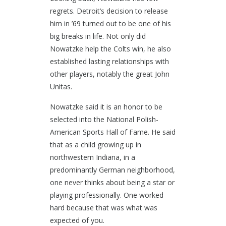
regrets. Detroit’s decision to release
him in ’69 turned out to be one of his
big breaks in life. Not only did
Nowatzke help the Colts win, he also
established lasting relationships with
other players, notably the great John
Unitas.
Nowatzke said it is an honor to be
selected into the National Polish-
American Sports Hall of Fame. He said
that as a child growing up in
northwestern Indiana, in a
predominantly German neighborhood,
one never thinks about being a star or
playing professionally. One worked
hard because that was what was
expected of you.