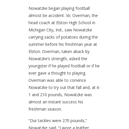
Nowatzke began playing football
almost be accident. Vic Overman, the
head coach at Elston High School in
Michigan City, Ind., saw Nowatzke
carrying sacks of potatoes during the
summer before his freshman year at
Elston. Overman, taken aback by
Nowatzke’s strength, asked the
youngster if he played football or if he
ever gave a thought to playing.
Overman was able to convince
Nowatzke to try out that fall and, at 6-
1 and 210 pounds, Nowatzke was
almost an instant success his
freshman season.
“Our tackles were 270 pounds,”
Nowatzke said. “I wore a leather