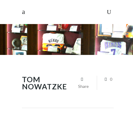
TOM
0
NOWATZKE
Share