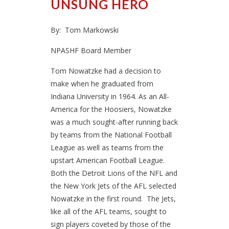
UNSUNG HERO
By: Tom Markowski
NPASHF Board Member
Tom Nowatzke had a decision to
make when he graduated from
Indiana University in 1964. As an All-
America for the Hoosiers, Nowatzke
was a much sought-after running back
by teams from the National Football
League as well as teams from the
upstart American Football League.
Both the Detroit Lions of the NFL and
the New York Jets of the AFL selected
Nowatzke in the first round. The Jets,
like all of the AFL teams, sought to
sign players coveted by those of the