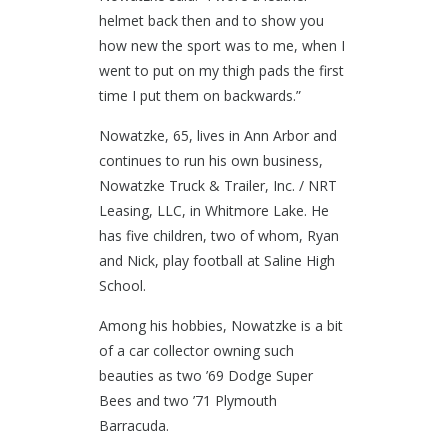
helmet back then and to show you
how new the sport was to me, when I
went to put on my thigh pads the first
time I put them on backwards.”
Nowatzke, 65, lives in Ann Arbor and
continues to run his own business,
Nowatzke Truck & Trailer, Inc. / NRT
Leasing, LLC, in Whitmore Lake. He
has five children, two of whom, Ryan
and Nick, play football at Saline High
School.
Among his hobbies, Nowatzke is a bit
of a car collector owning such
beauties as two ’69 Dodge Super
Bees and two ’71 Plymouth
Barracuda.