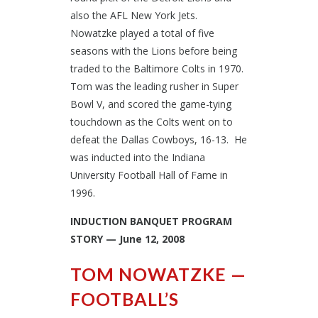
also the AFL New York Jets.
Nowatzke played a total of five
seasons with the Lions before being
traded to the Baltimore Colts in 1970.
Tom was the leading rusher in Super
Bowl V, and scored the game-tying
touchdown as the Colts went on to
defeat the Dallas Cowboys, 16-13. He
was inducted into the Indiana
University Football Hall of Fame in
1996.
INDUCTION BANQUET PROGRAM
STORY — June 12, 2008
TOM NOWATZKE —
FOOTBALL’S