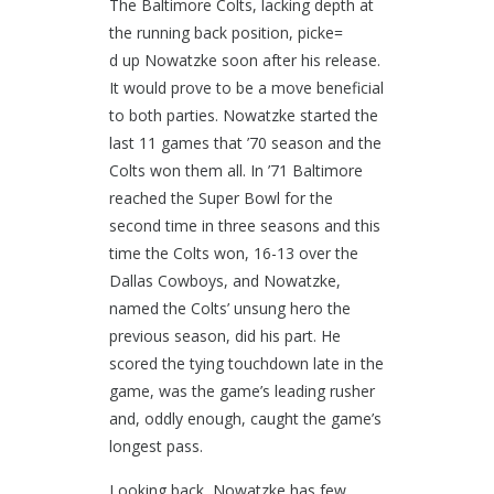
The Baltimore Colts, lacking depth at
the running back position, picke=
d up Nowatzke soon after his release.
It would prove to be a move beneficial
to both parties. Nowatzke started the
last 11 games that ’70 season and the
Colts won them all. In ’71 Baltimore
reached the Super Bowl for the
second time in three seasons and this
time the Colts won, 16-13 over the
Dallas Cowboys, and Nowatzke,
named the Colts’ unsung hero the
previous season, did his part. He
scored the tying touchdown late in the
game, was the game’s leading rusher
and, oddly enough, caught the game’s
longest pass.
Looking back, Nowatzke has few