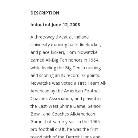
DESCRIPTION
Inducted June 12, 2008
A three-way threat at Indiana
University (running back, linebacker,
and place-kicker), Tom Nowatzke
earned All-Big Ten honors in 1964,
while leading the Big Ten in rushing,
and scoring an IU record 73 points.
Nowatzke was voted a First Team All-
American by the American Football
Coaches Association, and played in
the East-West Shrine Game, Senior
Bowl, and Coaches All-American
Game that same year. In the 1965
pro football draft, he was the first
round pick of the Detroit Lions and