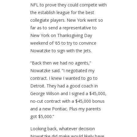
NFL to prove they could compete with
the establish league for the best
collegiate players. New York went so
far as to send a representative to
New York on Thanksgiving Day
weekend of ’65 to try to convince
Nowatzke to sign with the Jets.
“Back then we had no agents,”
Nowatzke said. “I negotiated my
contract. I knew I wanted to go to
Detroit. They had a good coach in
George Wilson and I signed a $45,000,
no-cut contract with a $45,000 bonus
and a new Pontiac. Plus my parents
got $5,000.”
Looking back, whatever decision
Nowatzke did make would likely have