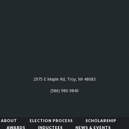
2975 E Maple Rd, Troy, MI 48083
(586) 980-9840
ABOUT
ELECTION PROCESS
SCHOLARSHIP
AWARDS
INDUCTEES
NEWS & EVENTS