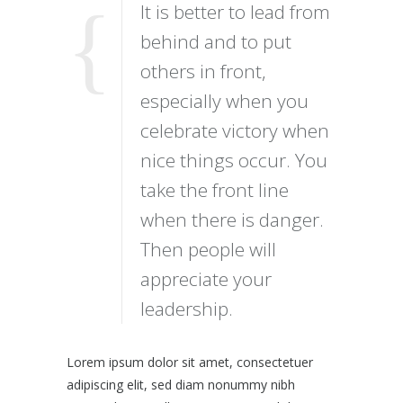
It is better to lead from
behind and to put
others in front,
especially when you
celebrate victory when
nice things occur. You
take the front line
when there is danger.
Then people will
appreciate your
leadership.
Lorem ipsum dolor sit amet, consectetuer
adipiscing elit, sed diam nonummy nibh