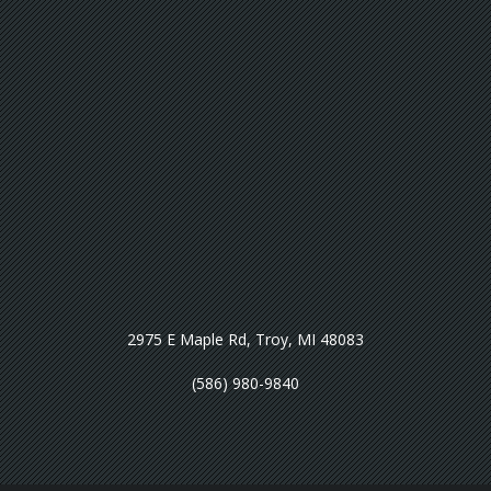
2975 E Maple Rd, Troy, MI 48083
(586) 980-9840