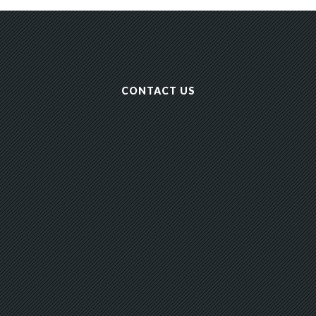
CONTACT US