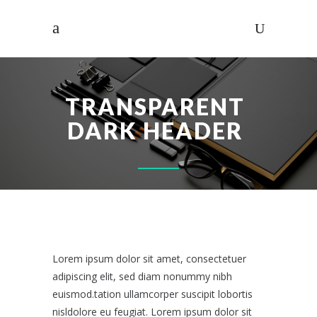
TRANSPARENT
DARK HEADER
Lorem ipsum dolor sit amet, consectetuer
adipiscing elit, sed diam nonummy nibh
euismod.tation ullamcorper suscipit lobortis
nisldolore eu feugiat. Lorem ipsum dolor sit