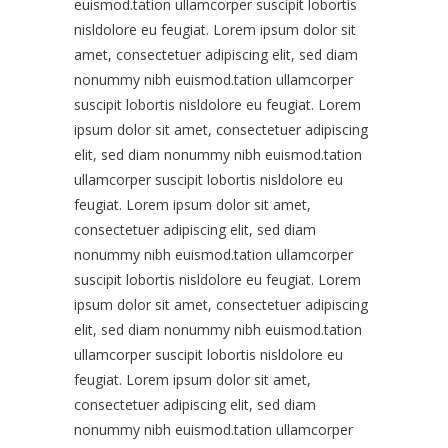
euismod.tation ullamcorper suscipit lobortis
nisldolore eu feugiat. Lorem ipsum dolor sit
amet, consectetuer adipiscing elit, sed diam
nonummy nibh euismod.tation ullamcorper
suscipit lobortis nisldolore eu feugiat. Lorem
ipsum dolor sit amet, consectetuer adipiscing
elit, sed diam nonummy nibh euismod.tation
ullamcorper suscipit lobortis nisldolore eu
feugiat. Lorem ipsum dolor sit amet,
consectetuer adipiscing elit, sed diam
nonummy nibh euismod.tation ullamcorper
suscipit lobortis nisldolore eu feugiat. Lorem
ipsum dolor sit amet, consectetuer adipiscing
elit, sed diam nonummy nibh euismod.tation
ullamcorper suscipit lobortis nisldolore eu
feugiat. Lorem ipsum dolor sit amet,
consectetuer adipiscing elit, sed diam
nonummy nibh euismod.tation ullamcorper