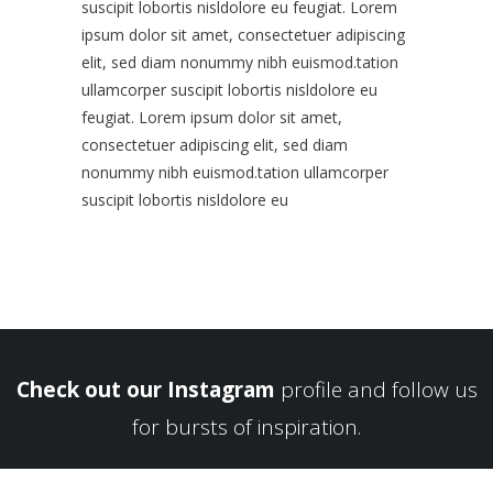
suscipit lobortis nisldolore eu feugiat. Lorem
ipsum dolor sit amet, consectetuer adipiscing
elit, sed diam nonummy nibh euismod.tation
ullamcorper suscipit lobortis nisldolore eu
feugiat. Lorem ipsum dolor sit amet,
consectetuer adipiscing elit, sed diam
nonummy nibh euismod.tation ullamcorper
suscipit lobortis nisldolore eu
Check out our Instagram
profile and follow us
for bursts of inspiration.