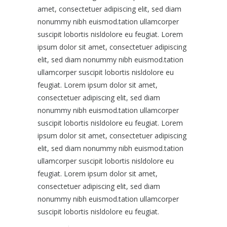
amet, consectetuer adipiscing elit, sed diam
nonummy nibh euismod.tation ullamcorper
suscipit lobortis nisldolore eu feugiat. Lorem
ipsum dolor sit amet, consectetuer adipiscing
elit, sed diam nonummy nibh euismod.tation
ullamcorper suscipit lobortis nisldolore eu
feugiat. Lorem ipsum dolor sit amet,
consectetuer adipiscing elit, sed diam
nonummy nibh euismod.tation ullamcorper
suscipit lobortis nisldolore eu feugiat. Lorem
ipsum dolor sit amet, consectetuer adipiscing
elit, sed diam nonummy nibh euismod.tation
ullamcorper suscipit lobortis nisldolore eu
feugiat. Lorem ipsum dolor sit amet,
consectetuer adipiscing elit, sed diam
nonummy nibh euismod.tation ullamcorper
suscipit lobortis nisldolore eu feugiat.