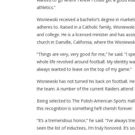
athletics.”
CONTACT US
Wisniewski received a bachelor’s degree in marketin
2975 E Ma
adheres to. Raised in a Catholic family, Wisniewski
(586) 980
and college. He is a licensed minister and has a
church in Danville, California, where the Wisniewski
“Things are very, very good for me,” he said. “I spen
whole life revolved around football. My identity wa
always wanted to leave on the top of my game.”
Wisniewski has not turned his back on football. He
the team. A number of the current Raiders attend 
Being selected to The Polish-American Sports Hal
this recognition is something he’ll cherish forever.
“It’s a tremendous honor,” he said. “I’ve always tri
seen the list of inductees, I’m truly honored. It’s