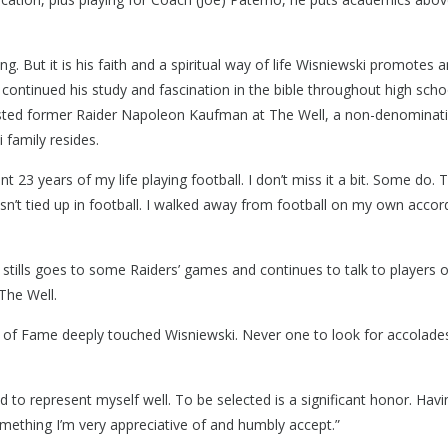
g. But it is his faith and a spiritual way of life Wisniewski promotes 
ple Rd, Troy, MI 48083
 continued his study and fascination in the bible throughout high scho
-9840
ssisted former Raider Napoleon Kaufman at The Well, a non-denominat
 family resides.
t 23 years of my life playing football. I don’t miss it a bit. Some do. T
sn’t tied up in football. I walked away from football on my own accord
 stills goes to some Raiders’ games and continues to talk to players 
The Well.
l of Fame deeply touched Wisniewski. Never one to look for accolade
ed to represent myself well. To be selected is a significant honor. Havi
 something I’m very appreciative of and humbly accept.”