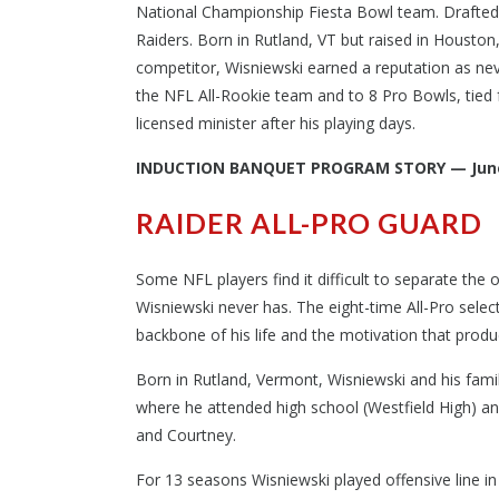
National Championship Fiesta Bowl team. Drafted 
Raiders. Born in Rutland, VT but raised in Houston
competitor, Wisniewski earned a reputation as neve
the NFL All-Rookie team and to 8 Pro Bowls, tied 
licensed minister after his playing days.
INDUCTION BANQUET PROGRAM STORY — June
RAIDER ALL-PRO GUARD
Some NFL players find it difficult to separate the o
Wisniewski never has. The eight-time All-Pro select
backbone of his life and the motivation that produc
Born in Rutland, Vermont, Wisniewski and his fami
where he attended high school (Westfield High) and
and Courtney.
For 13 seasons Wisniewski played offensive line in