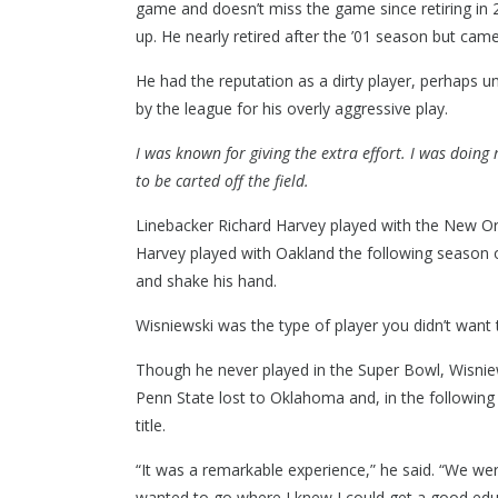
game and doesn’t miss the game since retiring in 
up. He nearly retired after the ’01 season but ca
He had the reputation as a dirty player, perhaps u
by the league for his overly aggressive play.
I was known for giving the extra effort. I was doing
to be carted off the field.
Linebacker Richard Harvey played with the New Orl
Harvey played with Oakland the following season o
and shake his hand.
Wisniewski was the type of player you didn’t want
Though he never played in the Super Bowl, Wisnie
Penn State lost to Oklahoma and, in the following
title.
“It was a remarkable experience,” he said. “We wer
wanted to go where I knew I could get a good edu