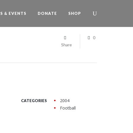
S & EVENTS
DONATE
SHOP
0
Share
2004
CATEGORIES
Football