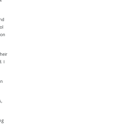
and
ol
ion
heir
. I
on
s,
ng