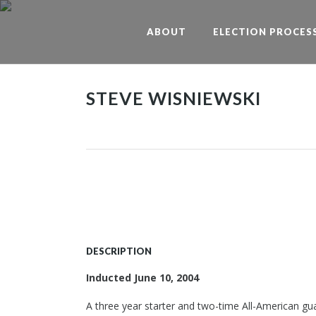
ABOUT
ELECTION PROCES
STEVE WISNIEWSKI
DESCRIPTION
Inducted June 10, 2004
A three year starter and two-time All-American gu