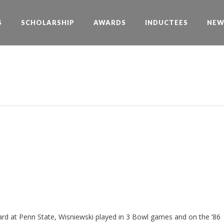
S
SCHOLARSHIP
AWARDS
INDUCTEES
NEW
ard at Penn State, Wisniewski played in 3 Bowl games and on the ’86