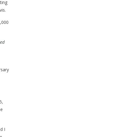
ting
is.
5,000
ded
rsary
5,
he
d I
ve