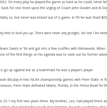
2002. On every play he played the game as hard as he could, never let
me back for one more upon the urging of Coach John Gruden and Al Dav
nfairly so, but never was kicked out of a game. In ’95 he was fined $6
 my best to bust you up. There were never any grudges. No one I hit nee
eans Saints in ’96 and got into a few scuffles with Wisniewski. When
ne of the first things on his agenda was to seek out his former adve
 to go up against but as a teammate he was a players’ player.
wski did play in two NCAA championship games with Penn State. In ’8
 season, Penn State defeated Miami, Florida, in the Fiesta Bowl for t
e 23-1 my first two years there. My brother, Leo, had played there an
cation, plus playing for Coach (Joe) Paterno, he puts academics abo