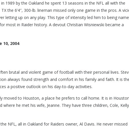
in 1989 by the Oakland he spent 13 seasons in the NFL all with the
, TX the 6’4″, 300-lb. lineman missed only one game in the pros. A vic
r letting up on any play. This type of intensity led him to being nam
for most in Raider history. A devout Christian Wisniewski became a
 10, 2004
ften brutal and violent game of football with their personal lives. Ste
ion always found strength and comfort in his family and faith. It is th
es a positive outlook on his day-to-day activities.
ly moved to Houston, a place he prefers to call home. It is in Housto
 where he met his wife, Jeanne. They have three children, Cole, Kelly
 the NFL, all in Oakland for Raiders owner, Al Davis. He never missed