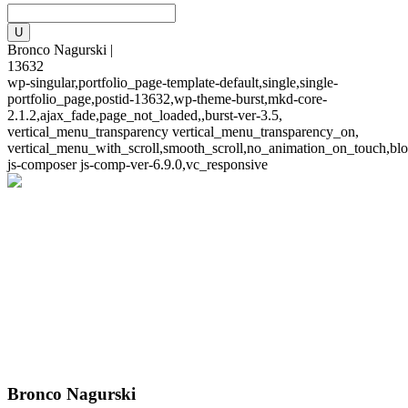
Bronco Nagurski |
13632
wp-singular,portfolio_page-template-default,single,single-
portfolio_page,postid-13632,wp-theme-burst,mkd-core-
2.1.2,ajax_fade,page_not_loaded,,burst-ver-3.5,
vertical_menu_transparency vertical_menu_transparency_on,
vertical_menu_with_scroll,smooth_scroll,no_animation_on_touch,blo
js-composer js-comp-ver-6.9.0,vc_responsive
Bronco Nagurski