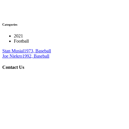
Categories
2021
Football
Stan Musial
1973, Baseball
Joe Niekro
1992, Baseball
Contact Us