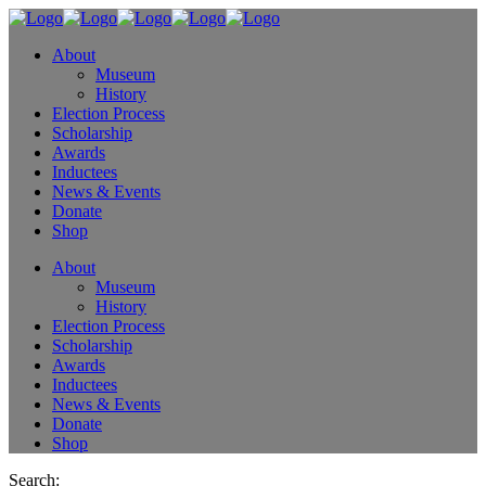
About
Museum
History
Election Process
Scholarship
Awards
Inductees
News & Events
Donate
Shop
About
Museum
History
Election Process
Scholarship
Awards
Inductees
News & Events
Donate
Shop
Search: