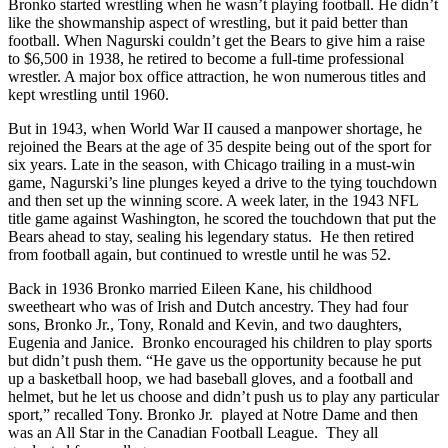
Bronko started wrestling when he wasn’t playing football. He didn’t
like the showmanship aspect of wrestling, but it paid better than
football. When Nagurski couldn’t get the Bears to give him a raise
to $6,500 in 1938, he retired to become a full-time professional
wrestler. A major box office attraction, he won numerous titles and
kept wrestling until 1960.
But in 1943, when World War II caused a manpower shortage, he
rejoined the Bears at the age of 35 despite being out of the sport for
six years. Late in the season, with Chicago trailing in a must-win
game, Nagurski’s line plunges keyed a drive to the tying touchdown
and then set up the winning score. A week later, in the 1943 NFL
title game against Washington, he scored the touchdown that put the
Bears ahead to stay, sealing his legendary status. He then retired
from football again, but continued to wrestle until he was 52.
Back in 1936 Bronko married Eileen Kane, his childhood
sweetheart who was of Irish and Dutch ancestry. They had four
sons, Bronko Jr., Tony, Ronald and Kevin, and two daughters,
Eugenia and Janice. Bronko encouraged his children to play sports
but didn’t push them. “He gave us the opportunity because he put
up a basketball hoop, we had baseball gloves, and a football and
helmet, but he let us choose and didn’t push us to play any particular
sport,” recalled Tony. Bronko Jr. played at Notre Dame and then
was an All Star in the Canadian Football League. They all