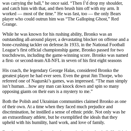
was carrying the ball,” he once said. “Then I’d drop my shoulder,
and catch him with that, and then brush him off with my arm. It
worked — most of the time.” He was fast, too — the only Bears
player who could outrun him was “The Galloping Ghost,” Red
Grange.
While he was known for his rushing ability, Bronko was an
outstanding all-around player, a devastating blocker on offense and a
bone-crushing tackler on defense.In 1933, in the National Football
League’s first official championship game, Bronko passed for two
touchdowns, including the game-winning score. Bronko was named
a first- or second-team All-NFL in seven of his first eight seasons
His coach, the legendary George Halas, considered Bronko the
greatest player he had ever seen. Even the great Jim Thorpe, who
refereed one of Nagurski’s games, was impressed. “The man simply
isn’t human…how any man can knock down and spin so many
opposing giants on their ears is a mystery to me.”
Both the Polish and Ukrainian communities claimed Bronko as one
of their own. At a time when they faced much prejudice and
discrimination, he instilled a sense of ethnic pride. Not only was he
an extraordinary athlete, but he exemplified the ideals that they
upheld with his humility, hard work, and love of family.