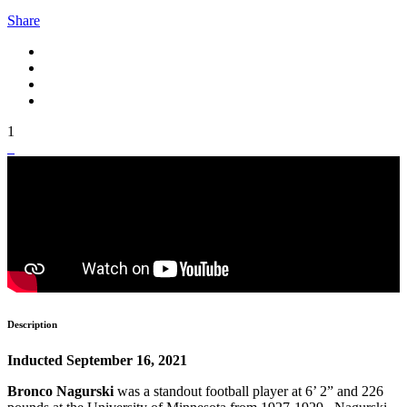
Share
1
Description
Inducted September 16, 2021
Bronco Nagurski
was a standout football player at 6’ 2” and 226