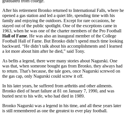
graduated from college.
After his retirement Bronko returned to International Falls, where he
opened a gas station and led a quiet life, spending time with his
family and enjoying the outdoors. Except for rare occasions, he
stayed out of the public spotlight. One of the exceptions came in
1963, when he was one of the charter members of the Pro Football
Hall
of Fame
. He was also an inaugural member of the College
Football Hall of Fame. But Bronko didn’t spend much time looking
backward. “He didn’t talk about his accomplishments and I learned
a lot more about him after he died,” said Tony.
As befits a legend, there were many stories about Nagurski. One
was that, when someone bought gas from Bronko, they always had
to return. That’s because, the tale goes, once Nagurski screwed on
the gas cap, only Nagurski could screw it off.
In his later years, he suffered from arthritis and other ailments.
Bronko died of heart failure at 81 on January 7, 1990, and was
buried next to his wife, who had died in 1989.
Bronko Nagurski was a legend in his time, and all these years later
is still remembered as one the greatest to ever play football.