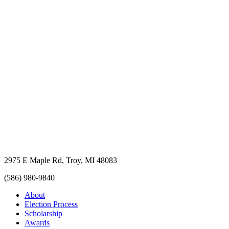
2975 E Maple Rd, Troy, MI 48083
(586) 980-9840
About
Election Process
Scholarship
Awards