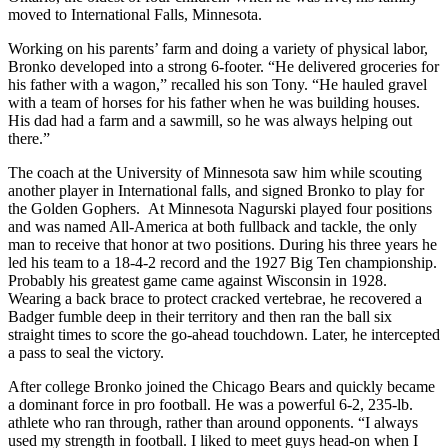
moved to International Falls, Minnesota.
Working on his parents’ farm and doing a variety of physical labor,
Bronko developed into a strong 6-footer. “He delivered groceries for
his father with a wagon,” recalled his son Tony. “He hauled gravel
with a team of horses for his father when he was building houses.
His dad had a farm and a sawmill, so he was always helping out
there.”
The coach at the University of Minnesota saw him while scouting
another player in International falls, and signed Bronko to play for
the Golden Gophers. At Minnesota Nagurski played four positions
and was named All-America at both fullback and tackle, the only
man to receive that honor at two positions. During his three years he
led his team to a 18-4-2 record and the 1927 Big Ten championship.
Probably his greatest game came against Wisconsin in 1928.
Wearing a back brace to protect cracked vertebrae, he recovered a
Badger fumble deep in their territory and then ran the ball six
straight times to score the go-ahead touchdown. Later, he intercepted
a pass to seal the victory.
After college Bronko joined the Chicago Bears and quickly became
a dominant force in pro football. He was a powerful 6-2, 235-lb.
athlete who ran through, rather than around opponents. “I always
used my strength in football. I liked to meet guys head-on when I