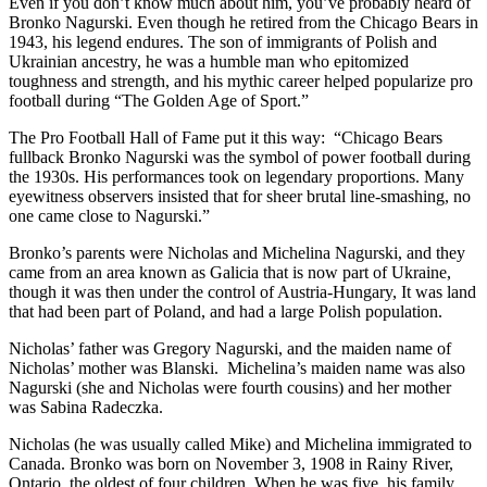
Even if you don’t know much about him, you’ve probably heard of
Bronko Nagurski. Even though he retired from the Chicago Bears in
1943, his legend endures. The son of immigrants of Polish and
Ukrainian ancestry, he was a humble man who epitomized
toughness and strength, and his mythic career helped popularize pro
football during “The Golden Age of Sport.”
The Pro Football Hall of Fame put it this way: “Chicago Bears
fullback Bronko Nagurski was the symbol of power football during
the 1930s. His performances took on legendary proportions. Many
eyewitness observers insisted that for sheer brutal line-smashing, no
one came close to Nagurski.”
Bronko’s parents were Nicholas and Michelina Nagurski, and they
came from an area known as Galicia that is now part of Ukraine,
though it was then under the control of Austria-Hungary, It was land
that had been part of Poland, and had a large Polish population.
Nicholas’ father was Gregory Nagurski, and the maiden name of
Nicholas’ mother was Blanski. Michelina’s maiden name was also
Nagurski (she and Nicholas were fourth cousins) and her mother
was Sabina Radeczka.
Nicholas (he was usually called Mike) and Michelina immigrated to
Canada. Bronko was born on November 3, 1908 in Rainy River,
Ontario, the oldest of four children. When he was five, his family