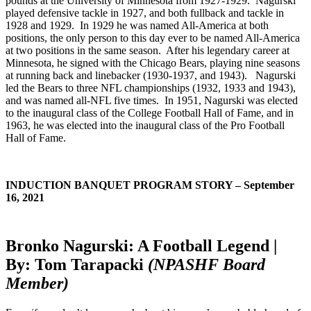
pounds at the University of Minnesota from 1927-1929. Nagurski
played defensive tackle in 1927, and both fullback and tackle in
1928 and 1929. In 1929 he was named All-America at both
positions, the only person to this day ever to be named All-America
at two positions in the same season. After his legendary career at
Minnesota, he signed with the Chicago Bears, playing nine seasons
at running back and linebacker (1930-1937, and 1943). Nagurski
led the Bears to three NFL championships (1932, 1933 and 1943),
and was named all-NFL five times. In 1951, Nagurski was elected
to the inaugural class of the College Football Hall of Fame, and in
1963, he was elected into the inaugural class of the Pro Football
Hall of Fame.
INDUCTION BANQUET PROGRAM STORY – September
16, 2021
Bronko Nagurski: A Football Legend |
By: Tom Tarapacki
(NPASHF Board
Member)