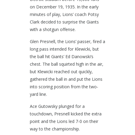
on December 19, 1935. In the early
minutes of play, Lions’ coach Potsy
Clark decided to surprise the Giants
with a shotgun offense.
Glen Presnell, the Lions’ passer, fired a
long pass intended for Klewicki, but
the ball hit Giants’ Ed Danowski’s
chest. The ball squirted high in the air,
but Klewicki reached out quickly,
gathered the ball in and put the Lions
into scoring position from the two-
yard line.
Ace Gutowsky plunged for a
touchdown, Presnell kicked the extra
point and the Lions led 7-0 on their
way to the championship.