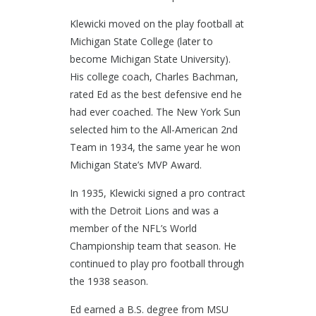
Klewicki moved on the play football at
Michigan State College (later to
become Michigan State University).
His college coach, Charles Bachman,
rated Ed as the best defensive end he
had ever coached. The New York Sun
selected him to the All-American 2nd
Team in 1934, the same year he won
Michigan State’s MVP Award.
In 1935, Klewicki signed a pro contract
with the Detroit Lions and was a
member of the NFL’s World
Championship team that season. He
continued to play pro football through
the 1938 season.
Ed earned a B.S. degree from MSU