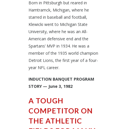
Born in Pittsburgh but reared in
Hamtramck, Michigan, where he
starred in baseball and football,
Klewicki went to Michigan State
University, where he was an All-
American defensive end and the
Spartans’ MVP in 1934. He was a
member of the 1935 world champion
Detroit Lions, the first year of a four-
year NFL career.
INDUCTION BANQUET PROGRAM
STORY — June 3, 1982
A TOUGH
COMPETITOR ON
THE ATHLETIC