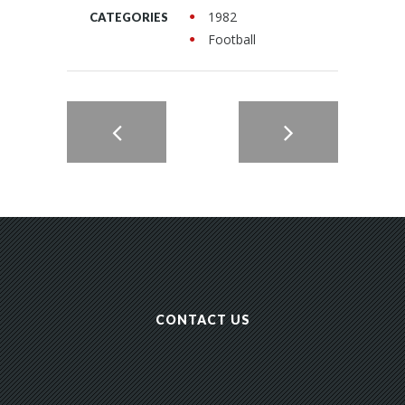
1982
CATEGORIES
Football
CONTACT US