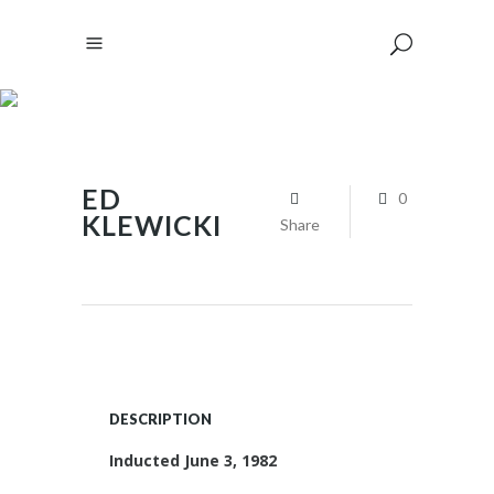
ED
0
KLEWICKI
Share
DESCRIPTION
Inducted June 3, 1982