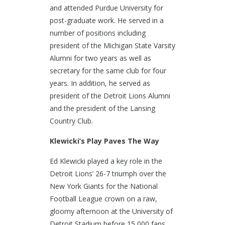
and attended Purdue University for
post-graduate work. He served in a
number of positions including
president of the Michigan State Varsity
Alumni for two years as well as
secretary for the same club for four
years. In addition, he served as
president of the Detroit Lions Alumni
and the president of the Lansing
Country Club.
Klewicki’s Play Paves The Way
Ed Klewicki played a key role in the
Detroit Lions’ 26-7 triumph over the
New York Giants for the National
Football League crown on a raw,
gloomy afternoon at the University of
Detroit Stadium before 15,000 fans