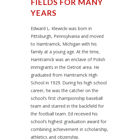
FIELDS FOR MANY
YEARS
Edward L. Klewicki was born in
Pittsburgh, Pennsylvania and moved
to Hamtramck, Michigan with his
family at a young age. At the time,
Hamtramck was an enclave of Polish
immigrants in the Detroit area. He
graduated from Hamtramck High
School in 1929. During his high school
career, he was the catcher on the
school’s first championship baseball
team and starred in the backfield for
the football team. Ed received his
school’s highest graduation award for
combining achievement in scholarship,
athletics and citizenship.