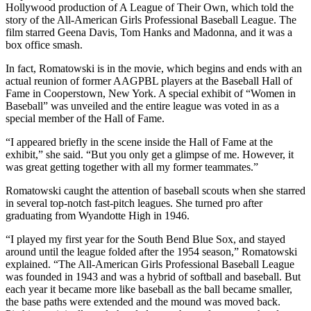
Hollywood production of A League of Their Own, which told the
story of the All-American Girls Professional Baseball League. The
film starred Geena Davis, Tom Hanks and Madonna, and it was a
box office smash.
In fact, Romatowski is in the movie, which begins and ends with an
actual reunion of former AAGPBL players at the Baseball Hall of
Fame in Cooperstown, New York. A special exhibit of “Women in
Baseball” was unveiled and the entire league was voted in as a
special member of the Hall of Fame.
“I appeared briefly in the scene inside the Hall of Fame at the
exhibit,” she said. “But you only get a glimpse of me. However, it
was great getting together with all my former teammates.”
Romatowski caught the attention of baseball scouts when she starred
in several top-notch fast-pitch leagues. She turned pro after
graduating from Wyandotte High in 1946.
“I played my first year for the South Bend Blue Sox, and stayed
around until the league folded after the 1954 season,” Romatowski
explained. “The All-American Girls Professional Baseball League
was founded in 1943 and was a hybrid of softball and baseball. But
each year it became more like baseball as the ball became smaller,
the base paths were extended and the mound was moved back.