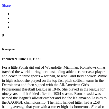
Share
0
Description
Inducted June 10, 1999
For a little Polish girl out of Wyandotte, Michigan, Romatowski has
traveled the world during her outstanding athletic career as a player
and coach in three sports – softball, baseball and field hockey. While
in high school she played on the top fast-pitch softball teams in the
Detroit area and then signed with the All-American Girls
Professional Baseball League in 1946. She played in the league for
nine years until it folded after the 1954 season. Romatowski was
named the league’s all-star catcher and led the Kalamazoo Lassies to
the AAGPBL championship. The right-handed hitter had a .258
batting average that year with a career high six homeruns. She also