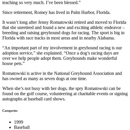
teaching so very much. I’ve been blessed.”
Since retirement, Romey has lived in Palm Harbor, Florida.
It wasn’t long after Jenny Romatowski retired and moved to Florida
that she unretired and found a new and exciting athletic endeavor –
breeding and raising greyhound dogs for racing. The sport is big in
Florida with race tracks in most areas and in nearby Alabama.
“An important part of my involvement in greyhound racing is our
adoption service,” she explained. “Once a dog’s racing days are
over we help people adopt them. Greyhounds make wonderful
house pets.”
Romatowski is active in the National Greyhound Association and
has owned as many as seven dogs at one time.
When she’s not busy with her dogs, the spry Romatowski can be
found on the golf course, volunteering at charitable events or signing
autographs at baseball card shows.
Categories
1999
Baseball