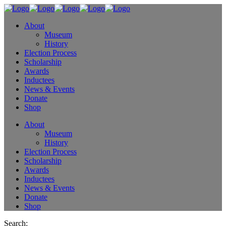
About
Museum
History
Election Process
Scholarship
Awards
Inductees
News & Events
Donate
Shop
About
Museum
History
Election Process
Scholarship
Awards
Inductees
News & Events
Donate
Shop
Search: