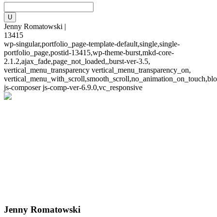
Jenny Romatowski |
13415
wp-singular,portfolio_page-template-default,single,single-
portfolio_page,postid-13415,wp-theme-burst,mkd-core-
2.1.2,ajax_fade,page_not_loaded,,burst-ver-3.5,
vertical_menu_transparency vertical_menu_transparency_on,
vertical_menu_with_scroll,smooth_scroll,no_animation_on_touch,blo
js-composer js-comp-ver-6.9.0,vc_responsive
Jenny Romatowski