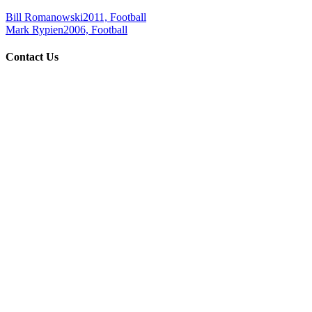
Bill Romanowski
2011, Football
Mark Rypien
2006, Football
Contact Us