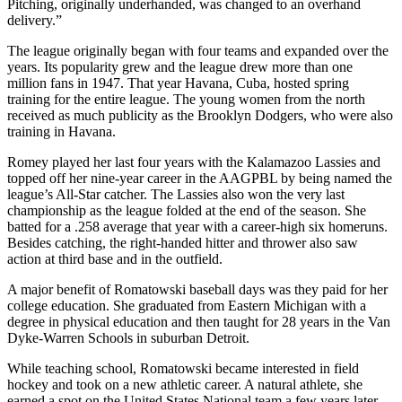
Pitching, originally underhanded, was changed to an overhand
delivery.”
The league originally began with four teams and expanded over the
years. Its popularity grew and the league drew more than one
million fans in 1947. That year Havana, Cuba, hosted spring
training for the entire league. The young women from the north
received as much publicity as the Brooklyn Dodgers, who were also
training in Havana.
Romey played her last four years with the Kalamazoo Lassies and
topped off her nine-year career in the AAGPBL by being named the
league’s All-Star catcher. The Lassies also won the very last
championship as the league folded at the end of the season. She
batted for a .258 average that year with a career-high six homeruns.
Besides catching, the right-handed hitter and thrower also saw
action at third base and in the outfield.
A major benefit of Romatowski baseball days was they paid for her
college education. She graduated from Eastern Michigan with a
degree in physical education and then taught for 28 years in the Van
Dyke-Warren Schools in suburban Detroit.
While teaching school, Romatowski became interested in field
hockey and took on a new athletic career. A natural athlete, she
earned a spot on the United States National team a few years later