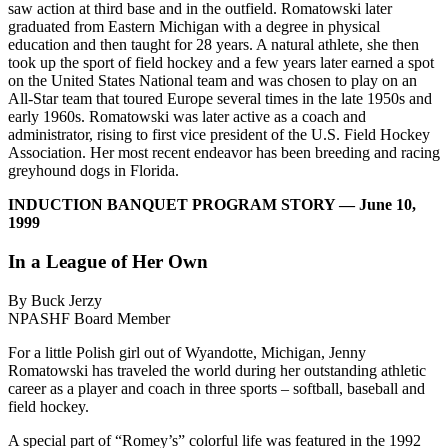
saw action at third base and in the outfield. Romatowski later
graduated from Eastern Michigan with a degree in physical
education and then taught for 28 years. A natural athlete, she then
took up the sport of field hockey and a few years later earned a spot
on the United States National team and was chosen to play on an
All-Star team that toured Europe several times in the late 1950s and
early 1960s. Romatowski was later active as a coach and
administrator, rising to first vice president of the U.S. Field Hockey
Association. Her most recent endeavor has been breeding and racing
greyhound dogs in Florida.
INDUCTION BANQUET PROGRAM STORY — June 10,
1999
In a League of Her Own
By Buck Jerzy
NPASHF Board Member
For a little Polish girl out of Wyandotte, Michigan, Jenny
Romatowski has traveled the world during her outstanding athletic
career as a player and coach in three sports – softball, baseball and
field hockey.
A special part of “Romey’s” colorful life was featured in the 1992