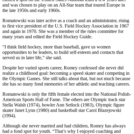
and was chosen to play on an All-Star team that toured Europe in
the late 1950s and early 1960s.
Romatowski was later active as a coach and an administrator, rising
to first vice president of the U.S. Field Hockey Association in 1967
and again in 1970. She was a member of the rules committee for
many years and edited the Field Hockey Guide.
“I think field hockey, more than baseball, gave us women
opportunities to be leaders, to build self-esteem and contacts that
served us in later life,” she said.
Despite her varied sports career, Romey confessed she never did
realize a childhood goal: becoming a speed skater and competing in
the Olympic Games. She still talks about that, but not much because
she has so many fond memories of her athletic and teaching careers.
Romatowski is only the fifth female elected into the National Polish-
American Sports Hall of Fame. The others are Olympic track star
Stella Walsh (1974), bowler Ann Setlock (1983), Olympic figure
skater Janet Lynn (1980) and basketball star Carol Blazejowski
(1994).
Although she never married and had children, Romey has always
had a fond spot for youth. “That’s why I enjoyed coaching and