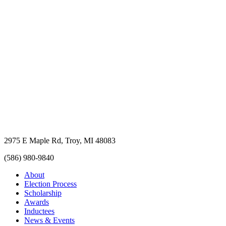
2975 E Maple Rd, Troy, MI 48083
(586) 980-9840
About
Election Process
Scholarship
Awards
Inductees
News & Events