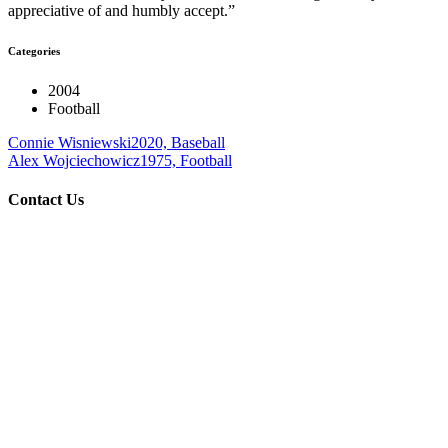
appreciative of and humbly accept.”
Categories
2004
Football
Connie Wisniewski
2020, Baseball
Alex Wojciechowicz
1975, Football
Contact Us