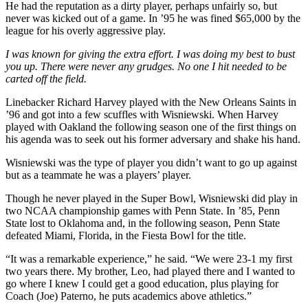
He had the reputation as a dirty player, perhaps unfairly so, but
never was kicked out of a game. In ’95 he was fined $65,000 by the
league for his overly aggressive play.
I was known for giving the extra effort. I was doing my best to bust
you up. There were never any grudges. No one I hit needed to be
carted off the field.
Linebacker Richard Harvey played with the New Orleans Saints in
’96 and got into a few scuffles with Wisniewski. When Harvey
played with Oakland the following season one of the first things on
his agenda was to seek out his former adversary and shake his hand.
Wisniewski was the type of player you didn’t want to go up against
but as a teammate he was a players’ player.
Though he never played in the Super Bowl, Wisniewski did play in
two NCAA championship games with Penn State. In ’85, Penn
State lost to Oklahoma and, in the following season, Penn State
defeated Miami, Florida, in the Fiesta Bowl for the title.
“It was a remarkable experience,” he said. “We were 23-1 my first
two years there. My brother, Leo, had played there and I wanted to
go where I knew I could get a good education, plus playing for
Coach (Joe) Paterno, he puts academics above athletics.”