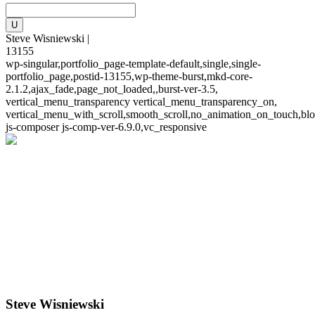
Steve Wisniewski |
13155
wp-singular,portfolio_page-template-default,single,single-
portfolio_page,postid-13155,wp-theme-burst,mkd-core-
2.1.2,ajax_fade,page_not_loaded,,burst-ver-3.5,
vertical_menu_transparency vertical_menu_transparency_on,
vertical_menu_with_scroll,smooth_scroll,no_animation_on_touch,blo
js-composer js-comp-ver-6.9.0,vc_responsive
Steve Wisniewski