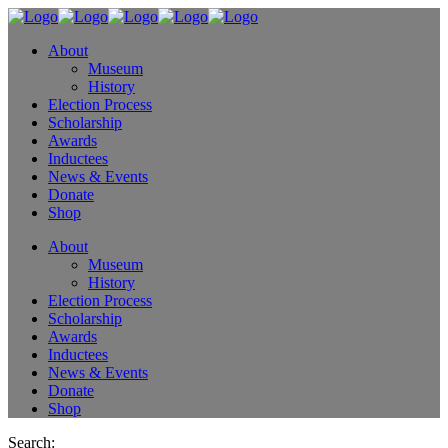
About
Museum
History
Election Process
Scholarship
Awards
Inductees
News & Events
Donate
Shop
About
Museum
History
Election Process
Scholarship
Awards
Inductees
News & Events
Donate
Shop
Search: