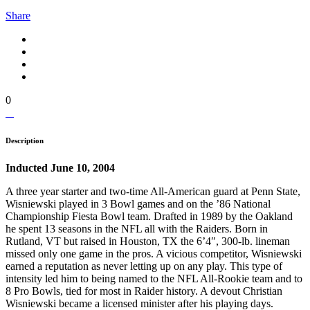
Share
0
Description
Inducted June 10, 2004
A three year starter and two-time All-American guard at Penn State,
Wisniewski played in 3 Bowl games and on the ’86 National
Championship Fiesta Bowl team. Drafted in 1989 by the Oakland
he spent 13 seasons in the NFL all with the Raiders. Born in
Rutland, VT but raised in Houston, TX the 6’4″, 300-lb. lineman
missed only one game in the pros. A vicious competitor, Wisniewski
earned a reputation as never letting up on any play. This type of
intensity led him to being named to the NFL All-Rookie team and to
8 Pro Bowls, tied for most in Raider history. A devout Christian
Wisniewski became a licensed minister after his playing days.