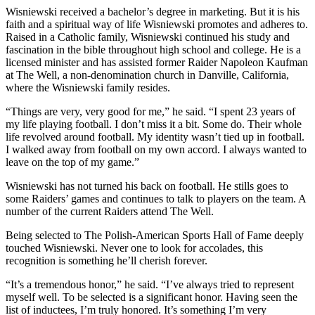
Wisniewski received a bachelor’s degree in marketing. But it is his
faith and a spiritual way of life Wisniewski promotes and adheres to.
Raised in a Catholic family, Wisniewski continued his study and
fascination in the bible throughout high school and college. He is a
licensed minister and has assisted former Raider Napoleon Kaufman
at The Well, a non-denomination church in Danville, California,
where the Wisniewski family resides.
“Things are very, very good for me,” he said. “I spent 23 years of
my life playing football. I don’t miss it a bit. Some do. Their whole
life revolved around football. My identity wasn’t tied up in football.
I walked away from football on my own accord. I always wanted to
leave on the top of my game.”
Wisniewski has not turned his back on football. He stills goes to
some Raiders’ games and continues to talk to players on the team. A
number of the current Raiders attend The Well.
Being selected to The Polish-American Sports Hall of Fame deeply
touched Wisniewski. Never one to look for accolades, this
recognition is something he’ll cherish forever.
“It’s a tremendous honor,” he said. “I’ve always tried to represent
myself well. To be selected is a significant honor. Having seen the
list of inductees, I’m truly honored. It’s something I’m very