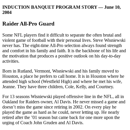
INDUCTION BANQUET PROGRAM STORY — June 10,
2004
Raider All-Pro Guard
Some NFL players find it difficult to separate the often brutal and
violent game of football with their personal lives. Steve Wisniewski
never has. The eight-time All-Pro selection always found strength
and comfort in his family and faith. It is the backbone of his life and
the motivation that produces a positive outlook on his day-to-day
activities.
Born in Rutland, Vermont, Wisniewski and his family moved to
Houston, a place he prefers to call home. It is in Houston where he
attended high school (Westfield High) and where he met his wife,
Jeanne. They have three children, Cole, Kelly, and Courtney.
For 13 seasons Wisniewski played offensive line in the NFL, all in
Oakland for Raiders owner, Al Davis. He never missed a game and
doesn’t miss the game since retiring in 2002. On every play he
played the game as hard as he could, never letting up. He nearly
retired after the ’01 season but came back for one more upon the
urging of Coach John Gruden and Al Davis.