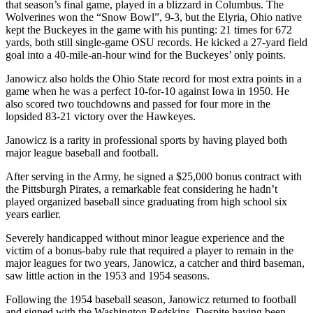
that season’s final game, played in a blizzard in Columbus. The
Wolverines won the “Snow Bowl”, 9-3, but the Elyria, Ohio native
kept the Buckeyes in the game with his punting: 21 times for 672
yards, both still single-game OSU records. He kicked a 27-yard field
goal into a 40-mile-an-hour wind for the Buckeyes’ only points.
Janowicz also holds the Ohio State record for most extra points in a
game when he was a perfect 10-for-10 against Iowa in 1950. He
also scored two touchdowns and passed for four more in the
lopsided 83-21 victory over the Hawkeyes.
Janowicz is a rarity in professional sports by having played both
major league baseball and football.
After serving in the Army, he signed a $25,000 bonus contract with
the Pittsburgh Pirates, a remarkable feat considering he hadn’t
played organized baseball since graduating from high school six
years earlier.
Severely handicapped without minor league experience and the
victim of a bonus-baby rule that required a player to remain in the
major leagues for two years, Janowicz, a catcher and third baseman,
saw little action in the 1953 and 1954 seasons.
Following the 1954 baseball season, Janowicz returned to football
and signed with the Washington Redskins. Despite having been