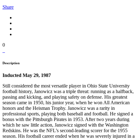
Share
0
Description
Inducted May 29, 1987
Still considered the most versatile player in Ohio State University
football history, Janowicz was a triple threat: running as a halfback,
passing and kicking, and playing safety on defense. His greatest
season came in 1950, his junior year, when he won All American
honors and the Heisman Trophy. Janowicz was a rarity in
professional sports, playing both baseball and football. He signed a
bonus with the Pittsburgh Pirates in 1953. After two years during
which he saw little action, Janowicz signed with the Washington
Redskins. He was the NFL’s second-leading scorer for the 1955
season. His football career ended when he was severely injured in a