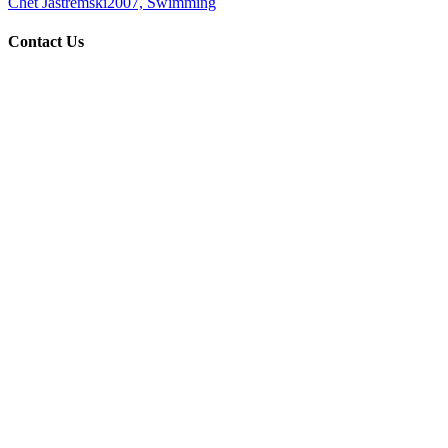
Chet Jastremski
2007, Swimming
Contact Us