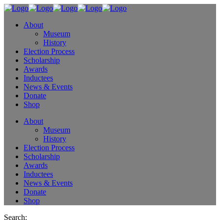
About
Museum
History
Election Process
Scholarship
Awards
Inductees
News & Events
Donate
Shop
About
Museum
History
Election Process
Scholarship
Awards
Inductees
News & Events
Donate
Shop
Search: