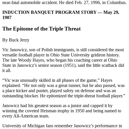
near-fatal automobile accident. He died Feb. 27, 1996, in Columbus.
INDUCTION BANQUET PROGRAM STORY — May 29,
1987
The Epitome of the Triple Threat
By Buck Jerzy
Vic Janowicz, son of Polish immigrants, is still considered the most
versatile football player in Ohio State University gridiron history.
The late Woody Hayes, who began his coaching career at Ohio
State in Janowicz’s senior season (1951), said the little scatback did
it all.
“Vic was unusually skilled in all phases of the game,” Hayes
explained. “He not only was a great runner, but he also passed, was
a place kicker and punter, played safety on defense and was an
outstanding blocker. He epitomized the triple-threat football player.”
Janowicz had his greatest season as a junior and capped it by
winning the coveted Heisman trophy in 1950 and being named to
every All-American team.
University of Michigan fans remember Janowicz’s performance in