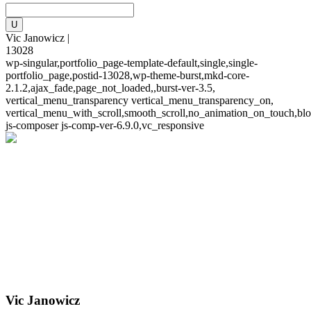
Vic Janowicz |
13028
wp-singular,portfolio_page-template-default,single,single-
portfolio_page,postid-13028,wp-theme-burst,mkd-core-
2.1.2,ajax_fade,page_not_loaded,,burst-ver-3.5,
vertical_menu_transparency vertical_menu_transparency_on,
vertical_menu_with_scroll,smooth_scroll,no_animation_on_touch,blo
js-composer js-comp-ver-6.9.0,vc_responsive
Vic Janowicz