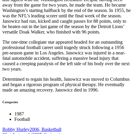
away from the game for two years, he made the team. He became
Washington’s starting halfback by the end of the season. In 1955, he
was the NFL’s leading scorer until the final week of the season.
Janowicz had run, kicked and caught passes for 88 points, only to
be beaten out in the last game of the season by the Detroit Lions’
versatile Doak Walker, who finished with 96 points.
The one-time collegiate star appeared headed for an outstanding
professional football career until tragedy struck following a 1956
pre-season game in Los Angeles. Janowicz was injured in a near-
fatal automobile accident, suffering a massive head injury that
caused a creeping paralysis of the left side of his body over the next
two years.
Determined to regain his health, Janowicz was moved to Columbus
and began a rigorous program of physical therapy. He eventually
made an amazing recovery. Janowicz died in 1996.
Categories
1987
Football
Bobby Hurley
2006, Basketball