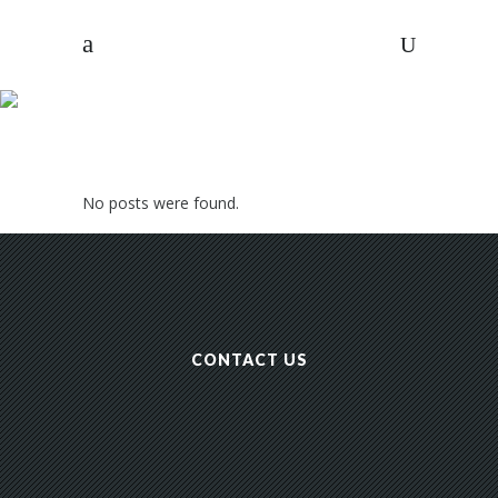
ARCHIVE
No posts were found.
NPASHF
/
CONTACT US