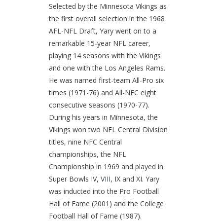
Selected by the Minnesota Vikings as
the first overall selection in the 1968
AFL-NFL Draft, Yary went on to a
remarkable 15-year NFL career,
playing 14 seasons with the Vikings
and one with the Los Angeles Rams.
He was named first-team All-Pro six
times (1971-76) and All-NFC eight
consecutive seasons (1970-77).
During his years in Minnesota, the
Vikings won two NFL Central Division
titles, nine NFC Central
championships, the NFL
Championship in 1969 and played in
Super Bowls IV, VIII, IX and XI. Yary
was inducted into the Pro Football
Hall of Fame (2001) and the College
Football Hall of Fame (1987).