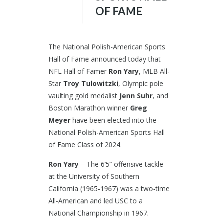
OF FAME
The National Polish-American Sports
Hall of Fame announced today that
NFL Hall of Famer
Ron Yary
, MLB All-
Star
Troy Tulowitzki
, Olympic pole
vaulting gold medalist
Jenn Suhr
, and
Boston Marathon winner
Greg
Meyer
have been elected into the
National Polish-American Sports Hall
of Fame Class of 2024.
Ron Yary
– The 6’5” offensive tackle
at the University of Southern
California (1965-1967) was a two-time
All-American and led USC to a
National Championship in 1967.