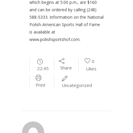
which begins at 5:00 p.m., are $160
and can be ordered by calling (248)
588-5333. Information on the National
Polish-American Sports Hall of Fame
is available at
www.polishsportshof.com.
0
Share
22:45
Likes
Print
Uncategorized