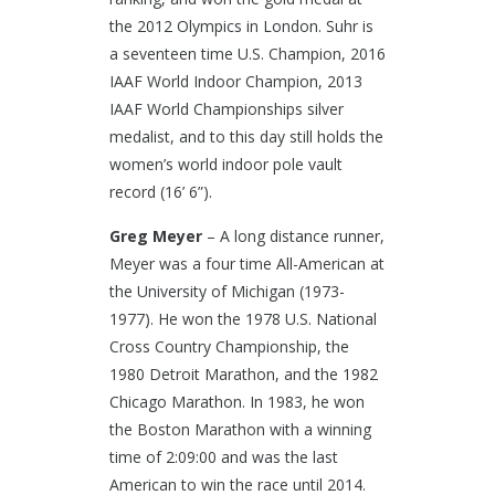
the 2012 Olympics in London. Suhr is
a seventeen time U.S. Champion, 2016
IAAF World Indoor Champion, 2013
IAAF World Championships silver
medalist, and to this day still holds the
women’s world indoor pole vault
record (16’ 6”).
Greg Meyer
– A long distance runner,
Meyer was a four time All-American at
the University of Michigan (1973-
1977). He won the 1978 U.S. National
Cross Country Championship, the
1980 Detroit Marathon, and the 1982
Chicago Marathon. In 1983, he won
the Boston Marathon with a winning
time of 2:09:00 and was the last
American to win the race until 2014.