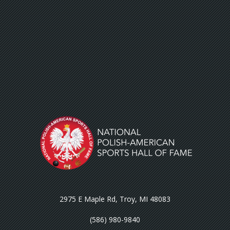
2975 E Maple Rd, Troy, MI 48083
(586) 980-9840