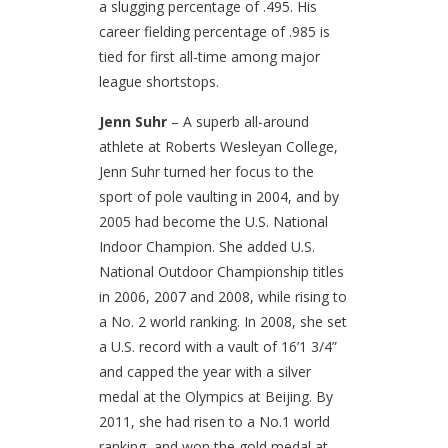
a slugging percentage of .495. His
career fielding percentage of .985 is
tied for first all-time among major
league shortstops.
Jenn Suhr
– A superb all-around
athlete at Roberts Wesleyan College,
Jenn Suhr turned her focus to the
sport of pole vaulting in 2004, and by
2005 had become the U.S. National
Indoor Champion. She added U.S.
National Outdoor Championship titles
in 2006, 2007 and 2008, while rising to
a No. 2 world ranking. In 2008, she set
a U.S. record with a vault of 16’1 3/4”
and capped the year with a silver
medal at the Olympics at Beijing. By
2011, she had risen to a No.1 world
ranking, and won the gold medal at