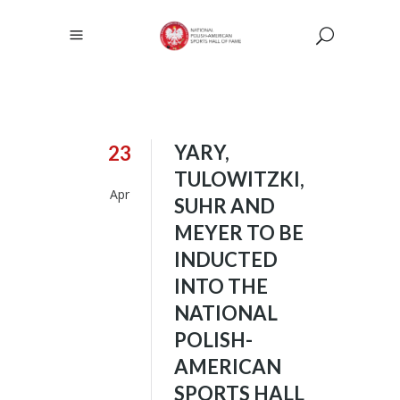
YARY,
23
TULOWITZKI,
Apr
SUHR AND
MEYER TO BE
INDUCTED
INTO THE
NATIONAL
POLISH-
AMERICAN
SPORTS HALL