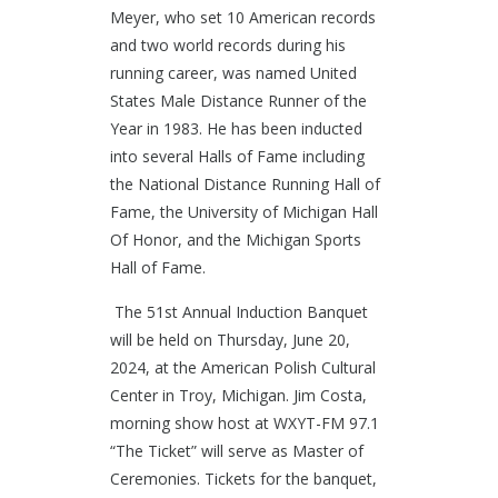
Meyer, who set 10 American records
and two world records during his
running career, was named United
States Male Distance Runner of the
Year in 1983. He has been inducted
into several Halls of Fame including
the National Distance Running Hall of
Fame, the University of Michigan Hall
Of Honor, and the Michigan Sports
Hall of Fame.
The 51st Annual Induction Banquet
will be held on Thursday, June 20,
2024, at the American Polish Cultural
Center in Troy, Michigan. Jim Costa,
morning show host at WXYT-FM 97.1
“The Ticket” will serve as Master of
Ceremonies. Tickets for the banquet,