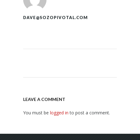
DAVE@SOZOPIVOTAL.COM
LEAVE A COMMENT
You must be
logged in
to post a comment.