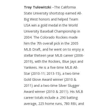
Troy Tulowitzki
–The California
State University shortstop earned All-
Big West honors and helped Team
USA win a gold medal in the World
University Baseball Championship in
2004. The Colorado Rockies made
him the 7th overall pick in the 2005
MLB Draft, and he went on to enjoy a
stellar thirteen year MLB career (2006-
2019), with the Rockies, Blue Jays and
Yankees. He is a five-time MLB All-
Star (2010-11; 2013-15), a two-time
Gold Glove Award winner (2010 &
2011) and a two-time Silver Slugger
Award winner (2010 & 2011). His MLB
career totals include a .290 batting
average, 225 home runs, 780 RBI, and