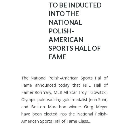
TO BE INDUCTED
INTO THE
NATIONAL
POLISH-
AMERICAN
SPORTS HALL OF
FAME
The National Polish-American Sports Hall of
Fame announced today that NFL Hall of
Famer Ron Yary, MLB All-Star Troy Tulowitzki,
Olympic pole vaulting gold medalist Jenn Suhr,
and Boston Marathon winner Greg Meyer
have been elected into the National Polish-
American Sports Hall of Fame Class...