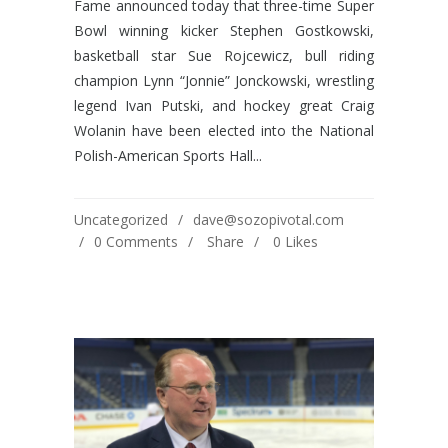
Fame announced today that three-time Super
Bowl winning kicker Stephen Gostkowski,
basketball star Sue Rojcewicz, bull riding
champion Lynn “Jonnie” Jonckowski, wrestling
legend Ivan Putski, and hockey great Craig
Wolanin have been elected into the National
Polish-American Sports Hall...
Uncategorized
dave@sozopivotal.com
0 Comments
Share
0
Likes