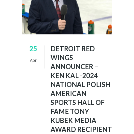
25
DETROIT RED
WINGS
Apr
ANNOUNCER –
KEN KAL -2024
NATIONAL POLISH
AMERICAN
SPORTS HALL OF
FAME TONY
KUBEK MEDIA
AWARD RECIPIENT