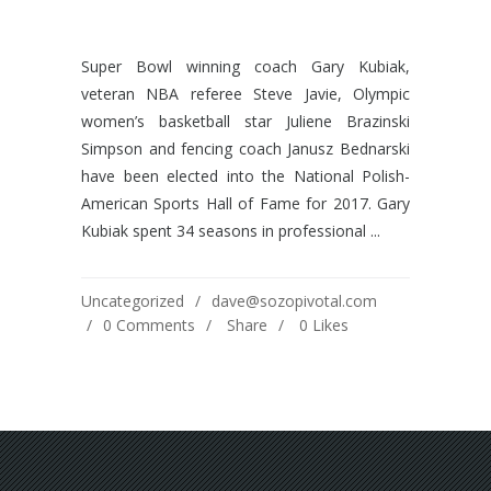
Super Bowl winning coach Gary Kubiak,
veteran NBA referee Steve Javie, Olympic
women’s basketball star Juliene Brazinski
Simpson and fencing coach Janusz Bednarski
have been elected into the National Polish-
American Sports Hall of Fame for 2017. Gary
Kubiak spent 34 seasons in professional ...
Uncategorized
dave@sozopivotal.com
0 Comments
Share
0
Likes