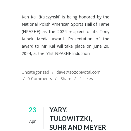
Ken Kal (Kalczynski) is being honored by the
National Polish American Sports Hall of Fame
(NPASHF) as the 2024 recipient of its Tony
Kubek Media Award. Presentation of the
award to Mr. Kal will take place on June 20,
2024, at the 51st NPASHF Induction...
Uncategorized
dave@sozopivotal.com
0 Comments
Share
1
Likes
23
YARY,
TULOWITZKI,
Apr
SUHR AND MEYER