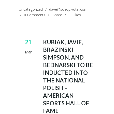
Uncategorized
dave@sozopivotal.com
0 Comments
Share
0
Likes
21
KUBIAK, JAVIE,
BRAZINSKI
Mar
SIMPSON, AND
BEDNARSKI TO BE
INDUCTED INTO
THE NATIONAL
POLISH –
AMERICAN
SPORTS HALL OF
FAME