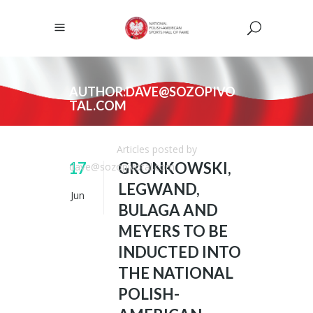
AUTHOR:DAVE@SOZOPIVO
TAL.COM
NPASHF
/
Articles posted by
17
GRONKOWSKI,
dave@sozopivotal.com
LEGWAND,
Jun
BULAGA AND
MEYERS TO BE
INDUCTED INTO
THE NATIONAL
POLISH-