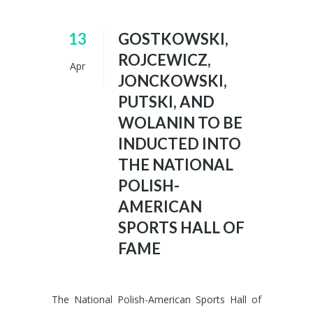
13
GOSTKOWSKI,
ROJCEWICZ,
Apr
JONCKOWSKI,
PUTSKI, AND
WOLANIN TO BE
INDUCTED INTO
THE NATIONAL
POLISH-
AMERICAN
SPORTS HALL OF
FAME
The National Polish-American Sports Hall of