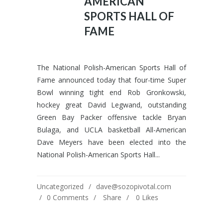
AMERICAN
SPORTS HALL OF
FAME
The National Polish-American Sports Hall of
Fame announced today that four-time Super
Bowl winning tight end Rob Gronkowski,
hockey great David Legwand, outstanding
Green Bay Packer offensive tackle Bryan
Bulaga, and UCLA basketball All-American
Dave Meyers have been elected into the
National Polish-American Sports Hall...
Uncategorized
dave@sozopivotal.com
0 Comments
Share
0
Likes