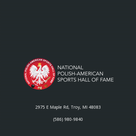
2975 E Maple Rd, Troy, MI 48083
(586) 980-9840